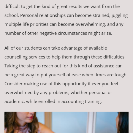
difficult to get the kind of great results we want from the
school. Personal relationships can become strained, juggling
multiple life priorities can become overwhelming, and any
number of other negative circumstances might arise.
All of our students can take advantage of available
counselling services to help them through these difficulties.
Taking the step to reach out for this kind of assistance can
be a great way to put yourself at ease when times are tough.
Consider making use of this opportunity if ever you feel
overwhelmed by any problems, whether personal or
academic, while enrolled in accounting training.