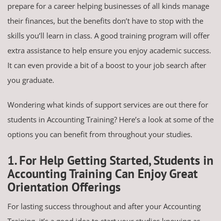
prepare for a career helping businesses of all kinds manage
their finances, but the benefits don’t have to stop with the
skills you’ll learn in class. A good training program will offer
extra assistance to help ensure you enjoy academic success.
It can even provide a bit of a boost to your job search after
you graduate.
Wondering what kinds of support services are out there for
students in Accounting Training? Here’s a look at some of the
options you can benefit from throughout your studies.
1. For Help Getting Started, Students in
Accounting Training Can Enjoy Great
Orientation Offerings
For lasting success throughout and after your Accounting
Training, it’s a good idea to start your studies knowing as