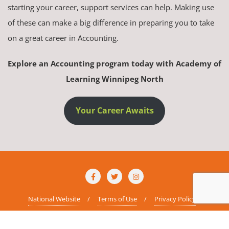
starting your career, support services can help. Making use
of these can make a big difference in preparing you to take
on a great career in Accounting.
Explore an Accounting program today with Academy of
Learning Winnipeg North
Your Career Awaits
National Website
Terms of Use
Privacy Policy
Copyright ©2026 AOLCC Winnipeg North . All rights reserved.
Powered