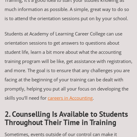
much information as possible. A simple, great way to do so
is to attend the orientation sessions put on by your school.
Students at Academy of Learning Career College can use
orientation sessions to get answers to questions about
student life, learn a bit more about what the accounting
training program will be like, get assistance with registration,
and more. The goal is to ensure that any challenges you are
facing at the beginning of your training can be dealt with
promptly, helping you put all your focus on developing the
skills you’ll need for
careers in Accounting
.
2. Counselling Is Available to Students
Throughout Their Time in Training
Sometimes, events outside of our control can make it