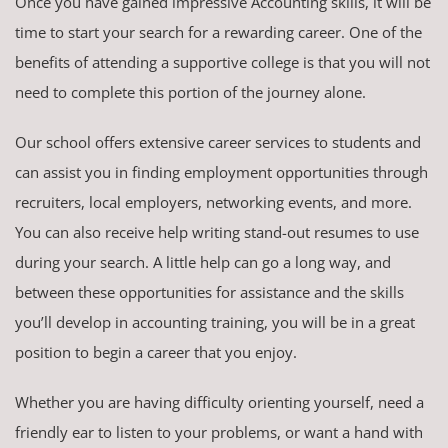
Once you have gained impressive Accounting skills, it will be
time to start your search for a rewarding career. One of the
benefits of attending a supportive college is that you will not
need to complete this portion of the journey alone.
Our school offers extensive career services to students and
can assist you in finding employment opportunities through
recruiters, local employers, networking events, and more.
You can also receive help writing stand-out resumes to use
during your search. A little help can go a long way, and
between these opportunities for assistance and the skills
you’ll develop in accounting training, you will be in a great
position to begin a career that you enjoy.
Whether you are having difficulty orienting yourself, need a
friendly ear to listen to your problems, or want a hand with