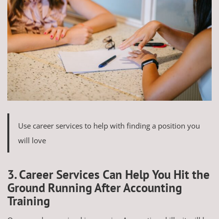
Use career services to help with finding a position you
will love
3. Career Services Can Help You Hit the
Ground Running After Accounting
Training