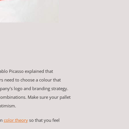
Pablo Picasso explained that
rs need to choose a colour that
mpany’s logo and branding strategy.
 combinations. Make sure your pallet
optimism.
on
color theory
so that you feel