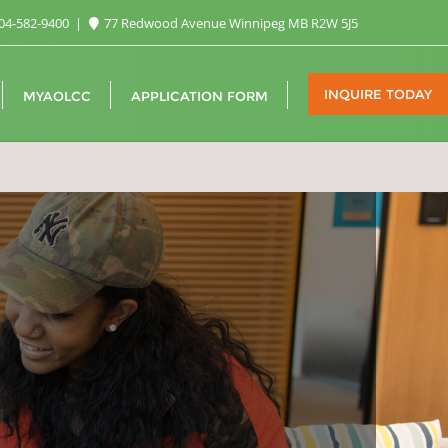
04-582-9400
77 Redwood Avenue Winnipeg MB R2W 5J5
INQUIRE TODAY
MYAOLCC
APPLICATION FORM