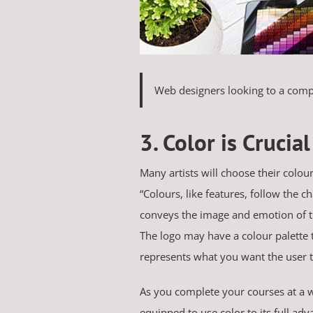
Web designers looking to a compa
3. Color is Crucial
Many artists will choose their colour
“Colours, like features, follow the 
conveys the image and emotion of the
The logo may have a colour palette t
represents what you want the user to
As you complete your courses at a w
equipped to use color to its full adv