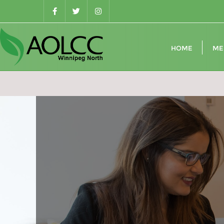
Skip
to
content
HOME
ME