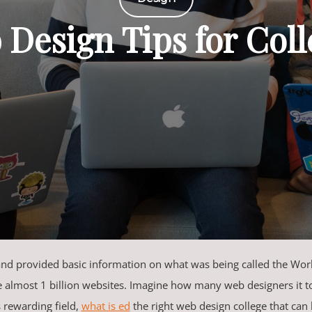
 Design Tips for Col
 and provided basic information on what was being called the W
e almost 1 billion websites. Imagine how many web designers it to
s rewarding field,
what is ed
the right web design college that can