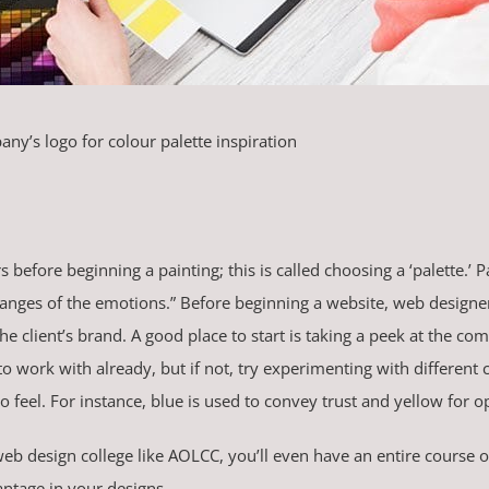
ny’s logo for colour palette inspiration
s before beginning a painting; this is called choosing a ‘palette.’ 
changes of the emotions.” Before beginning a website, web designe
 client’s brand. A good place to start is taking a peek at the co
o work with already, but if not, try experimenting with different
 feel. For instance, blue is used to convey trust and yellow for 
eb design college like AOLCC, you’ll even have an entire course 
antage in your designs.