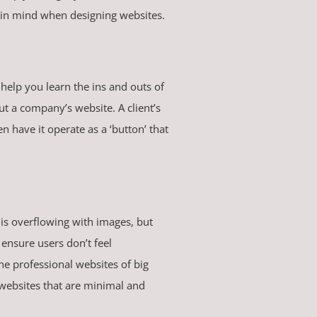
ep in mind when designing websites.
help you learn the ins and outs of
out a company’s website. A client’s
 have it operate as a ‘button’ that
 is overflowing with images, but
ensure users don’t feel
e professional websites of big
websites that are minimal and