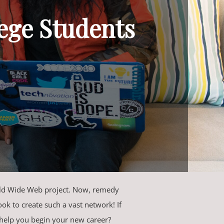
lege Students
orld Wide Web project. Now, remedy
ok to create such a vast network! If
 help you begin your new career?