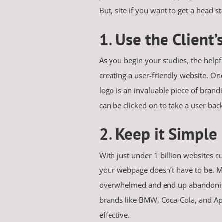
But, site if you want to get a head 
1. Use the Client
As you begin your studies, the helpf
creating a user-friendly website. One
logo is an invaluable piece of brand
can be clicked on to take a user ba
2. Keep it Simple
With just under 1 billion websites 
your webpage doesn’t have to be. Mai
overwhelmed and end up abandoning y
brands like BMW, Coca-Cola, and App
effective.