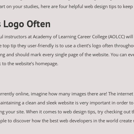
start on your studies, here are four helpful web design tips to ke
’s Logo Often
ul instructors at Academy of Learning Career College (AOLCC) will 
 top tip they user-friendly is to use a client’s logo often through
ing and should mark every single page of the website. You can even
ck to the website’s homepage.
currently online, imagine how many images there are! The internet
ntaining a clean and sleek website is very important in order to 
our site. When it comes to web design tips, try checking out th
le to discover how the best web developers in the world create 