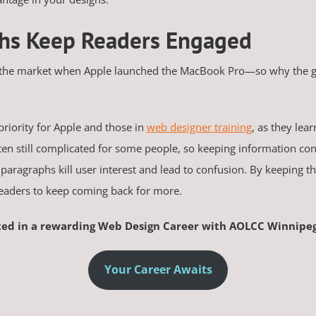
phs Keep Readers Engaged
 the market when Apple launched the MacBook Pro—so why the gre
priority for Apple and those in
web designer training
, as they lea
ften still complicated for some people, so keeping information con
paragraphs kill user interest and lead to confusion. By keeping t
readers to keep coming back for more.
ted in a rewarding Web Design Career with AOLCC Winnipe
Your Career Awaits