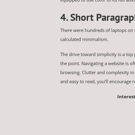
4. Short Paragra
There were hundreds of laptops on
calculated minimalism.
The drive toward simplicity is a top 
the point. Navigating a website is o
browsing. Clutter and complexity in 
and easy to read, you’ll encourage 
Interes