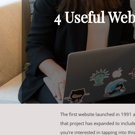
4 Useful Web
The first website launched in 1991
that project has expanded to includ
you’re interested in tapping into thi