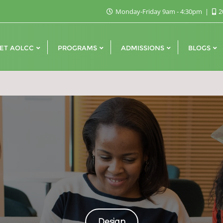
Monday-Friday 9am - 4:30pm
2
ET AOLCC
PROGRAMS
ADMISSIONS
BLOGS
Design