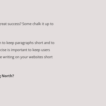
at success? Some chalk it up to
rn to keep paragraphs short and to
cise is important to keep users
he writing on your websites short
g North?