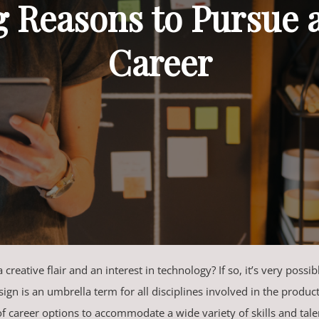
g Reasons to Pursue 
Career
creative flair and an interest in technology? If so, it’s very possi
ign is an umbrella term for all disciplines involved in the produ
of career options to accommodate a wide variety of skills and tale