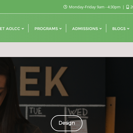
Monday-Friday 9am - 4:30pm
2
ET AOLCC
PROGRAMS
ADMISSIONS
BLOGS
Design