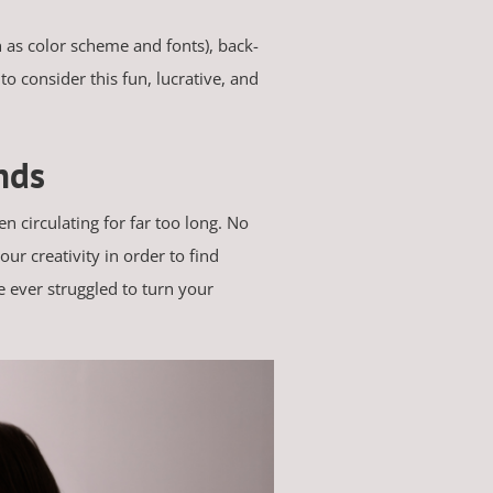
 as color scheme and fonts), back-
to consider this fun, lucrative, and
nds
n circulating for far too long. No
ur creativity in order to find
e ever struggled to turn your