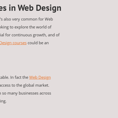
ies in Web Design
it’s also very common for Web
oking to explore the world of
ial for continuous growth, and of
Design courses
could be an
able. In fact the
Web Design
ccess to the global market.
h so many businesses across
sing.