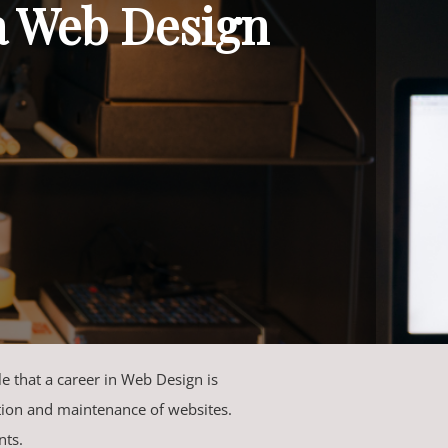
a Web Design
ble that a career in Web Design is
ction and maintenance of websites.
nts.