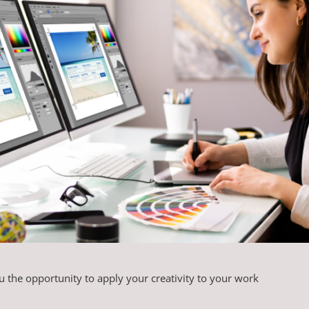
 the opportunity to apply your creativity to your work