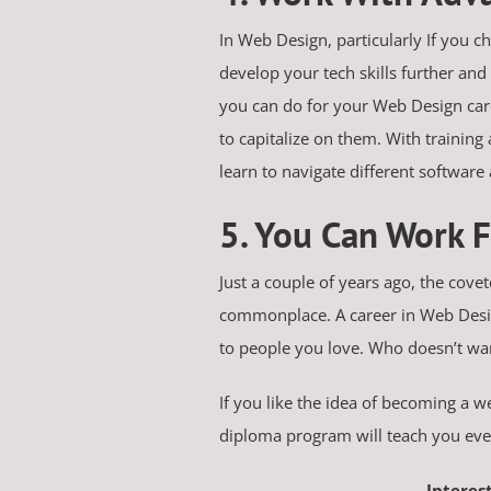
In Web Design, particularly If you c
develop your tech skills further and
you can do for your Web Design care
to capitalize on them. With trainin
learn to navigate different software
5. You Can Work
Just a couple of years ago, the cove
commonplace. A career in Web Design 
to people you love. Who doesn’t wa
If you like the idea of becoming a 
diploma program will teach you ever
Interes