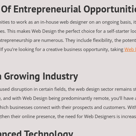
s Of Entrepreneurial Opportunit
ities to work as an in-house web designer on an ongoing basis, 
s. This makes Web Design the perfect choice for a self-starter lo
trepreneurship are numerous. They include flexibility, the potent
If you’re looking for a creative business opportunity, taking
Web 
a Growing Industry
sed disruption in certain fields, the web design sector remains st
e, and with Web Design being predominantly remote, you’ll have a
hich businesses connect with their prospects and customers. Wit
ngthen their online presence, the need for Web Designers is increa
anced Technology