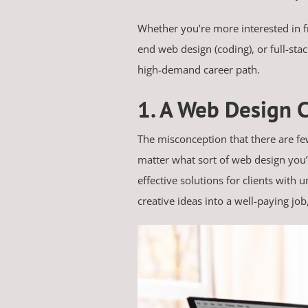
Whether you’re more interested in f
end web design (coding), or full-stac
high-demand career path.
1. A Web Design C
The misconception that there are few
matter what sort of web design you’r
effective solutions for clients with 
creative ideas into a well-paying job