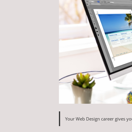
Your Web Design career gives you