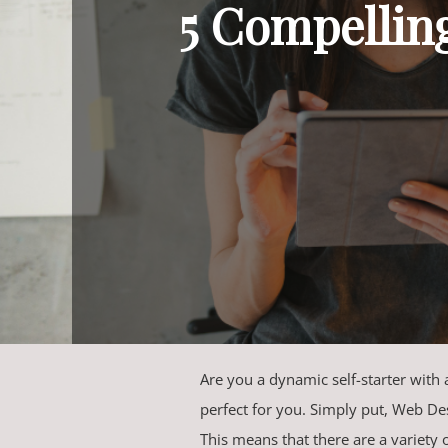
5 Compellin
Are you a dynamic self-starter with a 
perfect for you. Simply put, Web Des
This means that there are a variety 