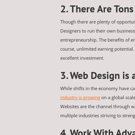
2. There Are Ton
Though there are plenty of opportun
Designers to run their own businesse
entrepreneurship. The benefits of en
course, unlimited earning potential. 
excellent investment.
3. Web Design is 
While shifts in the economy have cau
industry is growing
on a global scal
Websites are the channel through w
multiple industries striving to stre
4. Work With Adv