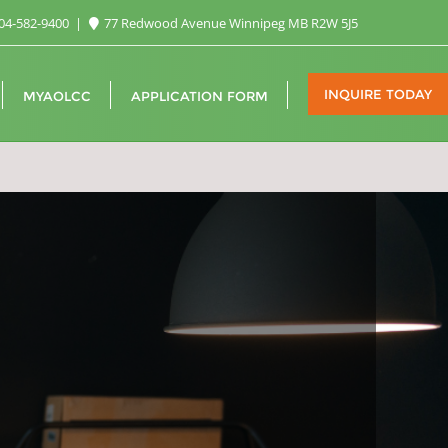
04-582-9400
77 Redwood Avenue Winnipeg MB R2W 5J5
INQUIRE TODAY
MYAOLCC
APPLICATION FORM