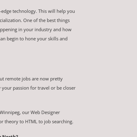
g-edge technology. This will help you
ialization. One of the best things
happening in your industry and how
an begin to hone your skills and
but remote jobs are now pretty
your passion for travel or be closer
ng Winnipeg, our Web Designer
or theory to HTML to job searching.
g North?