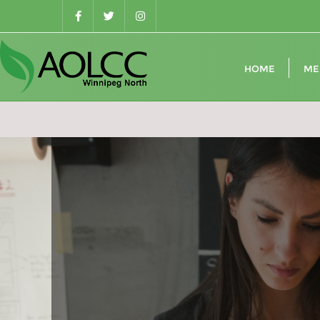
Skip
to
content
HOME
ME