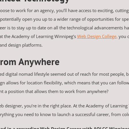
hoose to work for an agency, you’ll have access to exciting, cuttin
 potentially open you up to a wider range of opportunities for spec
er is to stay up to date on all the technological advancements 
g at the Academy of Learning Winnipeg’s
Web Design College,
you c
 and design platforms.
 From Anywhere
ted digital nomad lifestyle seemed out of reach for most people, 
allows for location flexibility, which means that you can follow 
nt a position that allows them to work from anywhere?
web designer, you’re in the right place. At the Academy of Learni
ything you need to know to launch a successful career, from col
ted in a rewarding Web Design Career with AOLCC Winnipe