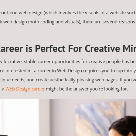
ront-end web design (which involves the visuals of a website such
k web design (both coding and visuals), there are several reasons 
areer is Perfect For Creative Mi
 lucrative, stable career opportunities for creative people has bee
e interested in, a career in Web Design requires you to tap into yo
unique needs, and create aesthetically pleasing web pages. If you’v
, a
Web Design career
might be the answer you’re looking for.