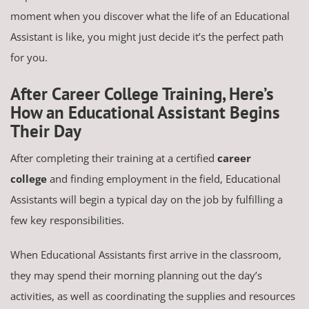
moment when you discover what the life of an Educational
Assistant is like, you might just decide it’s the perfect path
for you.
After Career College Training, Here’s
How an Educational Assistant Begins
Their Day
After completing their training at a certified
career
college
and finding employment in the field, Educational
Assistants will begin a typical day on the job by fulfilling a
few key responsibilities.
When Educational Assistants first arrive in the classroom,
they may spend their morning planning out the day’s
activities, as well as coordinating the supplies and resources