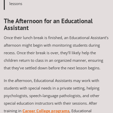
lessons
The Afternoon for an Educational
Assistant
Once their lunch break is finished, an Educational Assistant’s
afternoon might begin with monitoring students during
recess. Once their break is over, they’ll likely help the
children return to class in an organized manner, ensuring
that they’ve settled down before the next lesson begins.
In the afternoon, Educational Assistants may work with
students with special needs in a private setting, helping
psychologists, speech-language pathologists, and other
special education instructors with their sessions. After
training in
Career College programs
, Educational