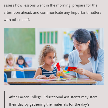
assess how lessons went in the morning, prepare for the
afternoon ahead, and communicate any important matters
with other staff.
After Career College, Educational Assistants may start
their day by gathering the materials for the day’s