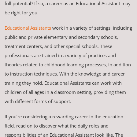
full potential? If so, a career as an Educational Assistant may
be right for you.
Educational Assistants
work in a variety of settings, including
public and private elementary and secondary schools,
treatment centers, and other special schools. These
professionals are trained in a variety of practices and
theories related to childhood learning processes, in addition
to instruction techniques. With the knowledge and career
training they hold, Educational Assistants can work with
children of all ages in a classroom setting, providing them
with different forms of support.
If you’re considering a rewarding career in the education
field, read on to discover what the daily roles and
responsibilities of an Educational Assistant look like. The