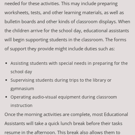
needed for these activities. This may include preparing
worksheets, tests, and other learning materials, as well as
bulletin boards and other kinds of classroom displays. When
the children arrive for the school day, educational assistants
will begin supporting students in the classroom. The forms
of support they provide might include duties such as:
Assisting students with special needs in preparing for the
school day
Supervising students during trips to the library or
gymnasium
Operating audio-visual equipment during classroom
instruction
Once the morning activities are complete, most Educational
Assistants will take a quick lunch break before their tasks
resume in the afternoon. This break also allows them to