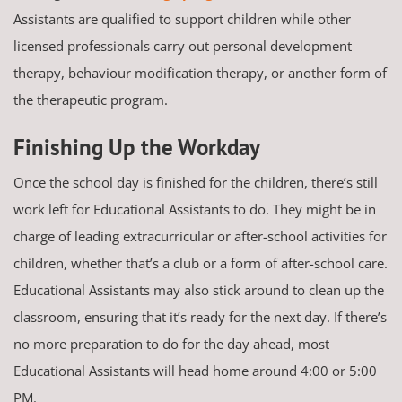
Assistants are qualified to support children while other
licensed professionals carry out personal development
therapy, behaviour modification therapy, or another form of
the therapeutic program.
Finishing Up the Workday
Once the school day is finished for the children, there’s still
work left for Educational Assistants to do. They might be in
charge of leading extracurricular or after-school activities for
children, whether that’s a club or a form of after-school care.
Educational Assistants may also stick around to clean up the
classroom, ensuring that it’s ready for the next day. If there’s
no more preparation to do for the day ahead, most
Educational Assistants will head home around 4:00 or 5:00
PM.