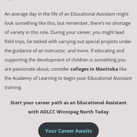
An average day in the life of an Educational Assistant might
look something like this, but remember, there’s no shortage
of variety in this role. During your career, you might lead
field trips, be tasked with carrying out special projects under
the guidance of an instructor, and more. If educating and
supporting the development of children is something you
are passionate about, consider
colleges in Manitoba
like
the Academy of Learning to begin your Educational Assistant
training.
Start your career path as an Educational Assistant
with AOLCC Winnipeg North Today
Your Career Awaits