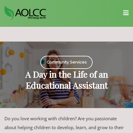
Skip
to
content
Community Services
A Day in the Life of an
Educational Assistant
Do you love working with children? Are you passionate
about helping children to develop, learn, and grow to their