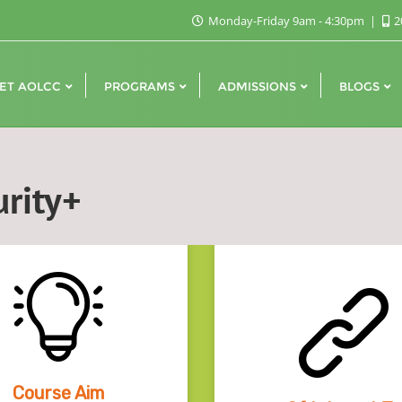
Monday-Friday 9am - 4:30pm
2
ET AOLCC
PROGRAMS
ADMISSIONS
BLOGS
rity+
Course Aim