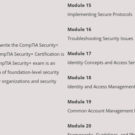
Module 15
Implementing Secure Protocols
Module 16
Troubleshooting Security Issues
 write the CompTIA Security+
Module 17
mpTIA Security+ Certification is
Identity Concepts and Access Ser
mpTIA Security+ exam is an
n of foundation-level security
Module 18
y organizations and security
Identity and Access Management
Module 19
Common Account Management P
Module 20
Frameworks, Guidelines, and Phy