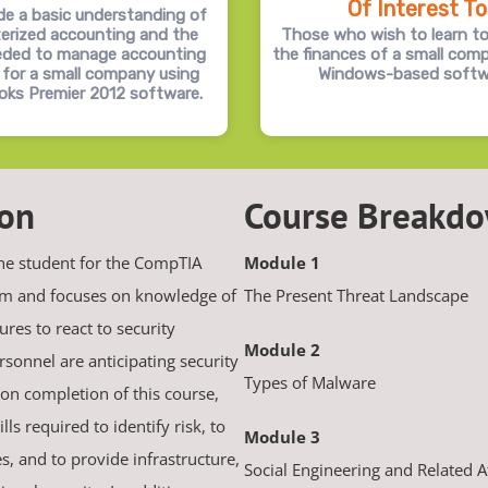
Of Interest To
de a basic understanding of
erized accounting and the
Those who wish to learn t
eeded to manage accounting
the finances of a small com
 for a small company using
Windows-based softw
oks Premier 2012 software.
ion
Course Breakd
the student for the CompTIA
Module 1
xam and focuses on knowledge of
The Present Threat Landscape
res to react to security
Module 2
ersonnel are anticipating security
Types of Malware
on completion of this course,
ls required to identify risk, to
Module 3
ies, and to provide infrastructure,
Social Engineering and Related A