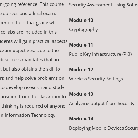
n-going reference. This course
Security Assessment Using Softw
 quizzes and a final exam.
Module 10
er on their final grade will
Cryptography
ice labs are included in this
dents will gain practical aspects
Module 11
exam objectives. Due to the
Public Key Infrastructure (PKI)
job success mandates that an
 but also obtains the skill to
Module 12
ers and help solve problems on
Wireless Security Settings
 to develop research and study
Module 13
transition from the classroom to
Analyzing output from Security 
thinking is required of anyone
 in Information Technology.
Module 14
Deploying Mobile Devices Secur