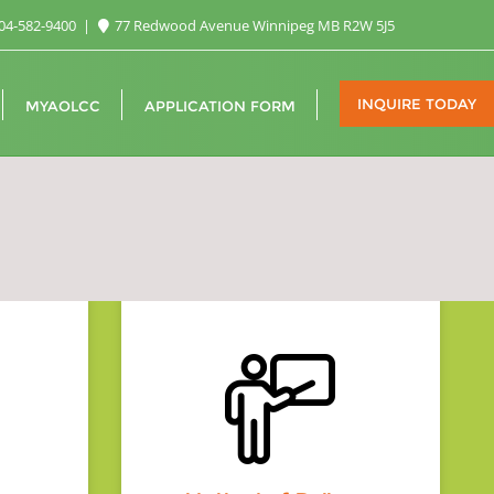
04-582-9400
77 Redwood Avenue Winnipeg MB R2W 5J5
INQUIRE TODAY
MYAOLCC
APPLICATION FORM