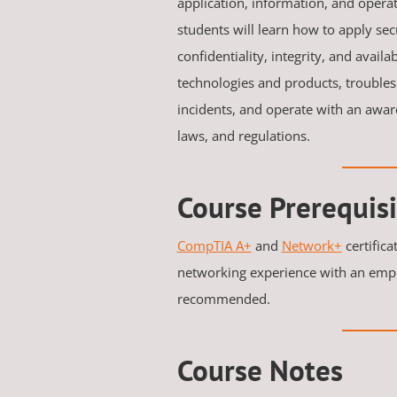
application, information, and operati
students will learn how to apply sec
confidentiality, integrity, and availab
technologies and products, troubles
incidents, and operate with an aware
laws, and regulations.
Course Prerequisi
CompTIA A+
and
Network+
certifica
networking experience with an emph
recommended.
Course Notes