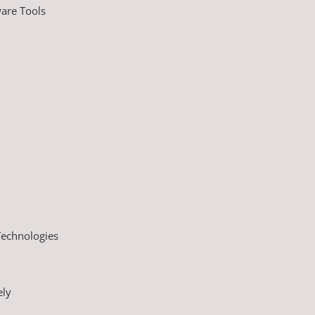
are Tools
Technologies
ely