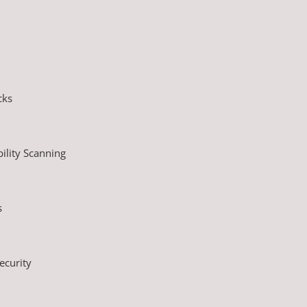
cks
ility Scanning
s
ecurity