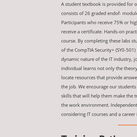
A student textbook is provided for o
consists of 26 graded endof- module
Participants who receive 75% or high
receive a certificate. Hands-on pract
course. By completing these labs stu
of the CompTIA Security+ (SY0-501) 
dynamic nature of the IT industry, 
individual learns not only the theory,
locate resources that provide answ
the job. We encourage our students
skills that will help them make the 
the work environment. Independent 
considering IT courses and a career