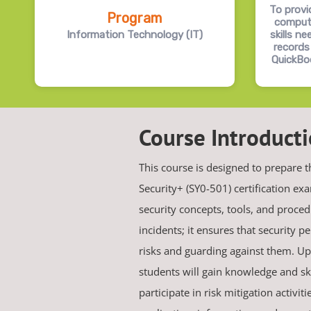
To provi
Program
comput
Information Technology (IT)
skills n
records
QuickBo
Course Introduct
This course is designed to prepare 
Security+ (SY0-501) certification e
security concepts, tools, and procedu
incidents; it ensures that security p
risks and guarding against them. Up
students will gain knowledge and skil
participate in risk mitigation activit