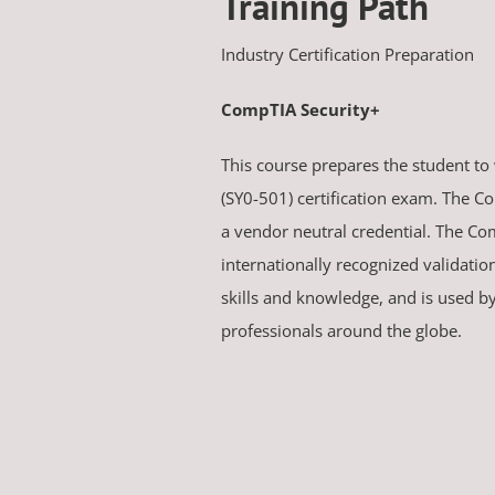
Training Path
Industry Certification Preparation
CompTIA Security+
This course prepares the student to
(SY0-501) certification exam. The Co
a vendor neutral credential. The Co
internationally recognized validatio
skills and knowledge, and is used b
professionals around the globe.