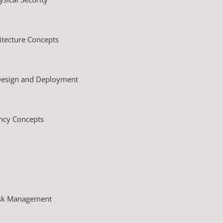
tecture Concepts
 Design and Deployment
ency Concepts
isk Management