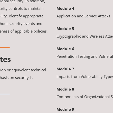
onal security. In addition,
urity controls to maintain
Module 4
ility, identify appropriate
Application and Service Attacks
hoot security events and
Module 5
ness of applicable policies,
Cryptographic and Wireless Atta
Module 6
tes
Penetration Testing and Vulnerab
Module 7
tion or equivalent technical
Impacts from Vulnerability Type
asis on security is
Module 8
Components of Organizational S
Module 9