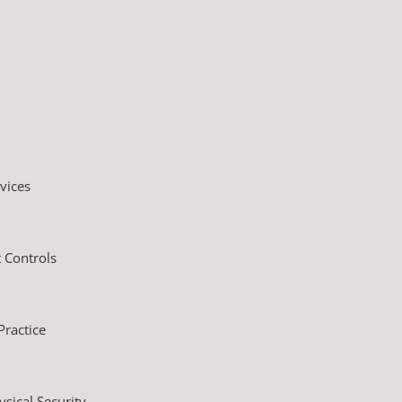
vices
 Controls
ractice
sical Security