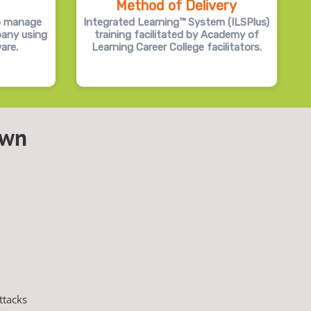
Method of Delivery
o manage
Integrated Learning™ System (ILSPlus)
pany using
training facilitated by Academy of
are.
Learning Career College facilitators.
own
ttacks