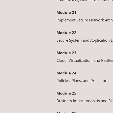
Module 21
Implement Secure Network Archi
Module 22
Secure System and Application
Module 23
Cloud, Virtualization, and Resili
Module 24
Policies, Plans, and Procedures
Module 25
Business Impact Analysis and R