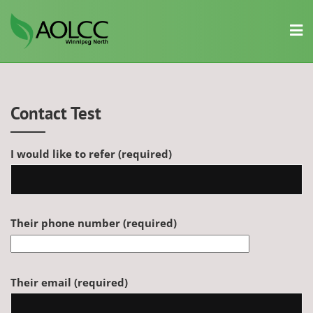
Skip
to
content
Contact Test
I would like to refer (required)
Their phone number (required)
Their email (required)