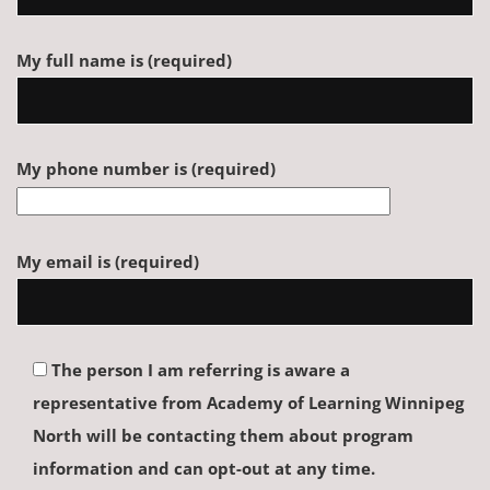
My full name is (required)
My phone number is (required)
My email is (required)
The person I am referring is aware a
representative from Academy of Learning Winnipeg
North will be contacting them about program
information and can opt-out at any time.