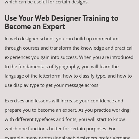
which can be useful for certain designs.
Use Your Web Designer Training to
Become an Expert
In web designer school, you can build up momentum
through courses and transform the knowledge and practical
experiences you gain into success. When you are introduced
to the fundamentals of typography, you will learn the
language of the letterform, how to classify type, and how to
use display type to get your message across.
Exercises and lessons will increase your confidence and
prepare you to become an expert. As you practice working
with different typefaces and fonts, you will start to know
which one functions better for certain purposes. For
example, many professional web designers prefer Verdana,