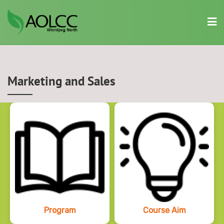
Skip
to
content
Marketing and Sales
Program
Course Aim