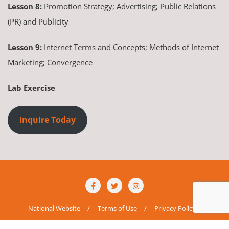
Lesson 8:
Promotion Strategy; Advertising; Public Relations
(PR) and Publicity
Lesson 9:
Internet Terms and Concepts; Methods of Internet
Marketing; Convergence
Lab Exercise
Inquire Today
National Website
Terms of Use
Privacy Policy