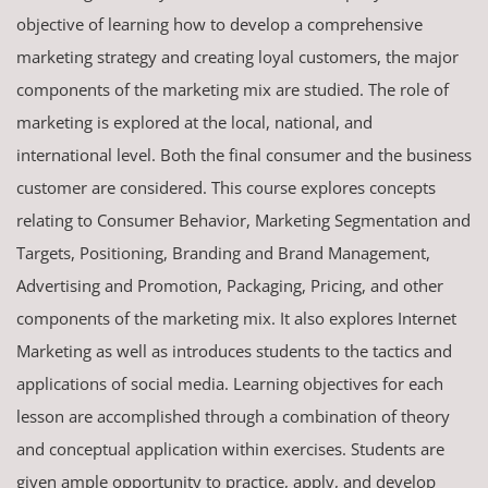
objective of learning how to develop a comprehensive
marketing strategy and creating loyal customers, the major
components of the marketing mix are studied. The role of
marketing is explored at the local, national, and
international level. Both the final consumer and the business
customer are considered. This course explores concepts
relating to Consumer Behavior, Marketing Segmentation and
Targets, Positioning, Branding and Brand Management,
Advertising and Promotion, Packaging, Pricing, and other
components of the marketing mix. It also explores Internet
Marketing as well as introduces students to the tactics and
applications of social media. Learning objectives for each
lesson are accomplished through a combination of theory
and conceptual application within exercises. Students are
given ample opportunity to practice, apply, and develop