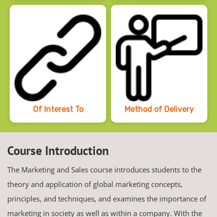
Of Interest To
Method of Delivery
Course Introduction
The Marketing and Sales course introduces students to the
theory and application of global marketing concepts,
principles, and techniques, and examines the importance of
marketing in society as well as within a company. With the