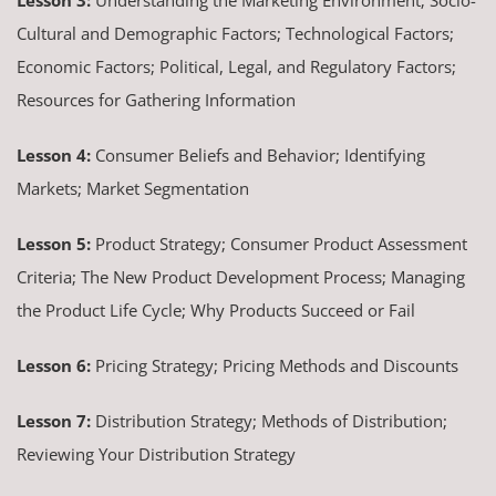
Cultural and Demographic Factors; Technological Factors;
Economic Factors; Political, Legal, and Regulatory Factors;
Resources for Gathering Information
Lesson 4:
Consumer Beliefs and Behavior; Identifying
Markets; Market Segmentation
Lesson 5:
Product Strategy; Consumer Product Assessment
Criteria; The New Product Development Process; Managing
the Product Life Cycle; Why Products Succeed or Fail
Lesson 6:
Pricing Strategy; Pricing Methods and Discounts
Lesson 7:
Distribution Strategy; Methods of Distribution;
Reviewing Your Distribution Strategy