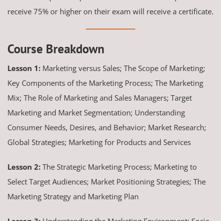
receive 75% or higher on their exam will receive a certificate.
Course Breakdown
Lesson 1:
Marketing versus Sales; The Scope of Marketing;
Key Components of the Marketing Process; The Marketing
Mix; The Role of Marketing and Sales Managers; Target
Marketing and Market Segmentation; Understanding
Consumer Needs, Desires, and Behavior; Market Research;
Global Strategies; Marketing for Products and Services
Lesson 2:
The Strategic Marketing Process; Marketing to
Select Target Audiences; Market Positioning Strategies; The
Marketing Strategy and Marketing Plan
Lesson 3:
Understanding the Marketing Environment; Socio-