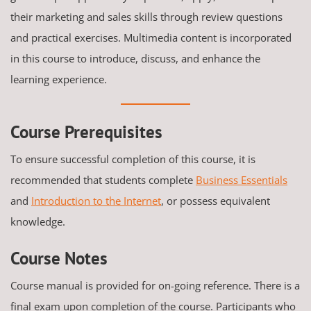
their marketing and sales skills through review questions
and practical exercises. Multimedia content is incorporated
in this course to introduce, discuss, and enhance the
learning experience.
Course Prerequisites
To ensure successful completion of this course, it is
recommended that students complete
Business Essentials
and
Introduction to the Internet
, or possess equivalent
knowledge.
Course Notes
Course manual is provided for on-going reference. There is a
final exam upon completion of the course. Participants who