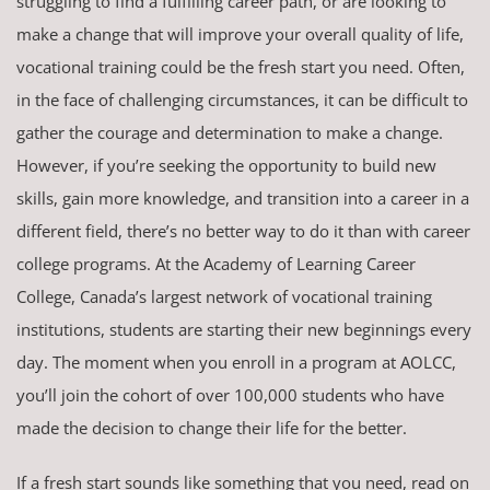
struggling to find a fulfilling career path, or are looking to
make a change that will improve your overall quality of life,
vocational training could be the fresh start you need. Often,
in the face of challenging circumstances, it can be difficult to
gather the courage and determination to make a change.
However, if you’re seeking the opportunity to build new
skills, gain more knowledge, and transition into a career in a
different field, there’s no better way to do it than with career
college programs. At the Academy of Learning Career
College, Canada’s largest network of vocational training
institutions, students are starting their new beginnings every
day. The moment when you enroll in a program at AOLCC,
you’ll join the cohort of over 100,000 students who have
made the decision to change their life for the better.
If a fresh start sounds like something that you need, read on