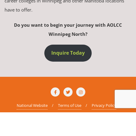
career colleges in Winnipeg and other Manitoba locations
have to offer.
Do you want to begin your journey with AOLCC
Winnipeg North?
Inquire Today
National Website
Terms of Use
Privacy Policy
Copyright ©2026 AOLCC Winnipeg North . All rights reserved.
Powered
by
WordPress
&
Designed by
Bizberg Themes