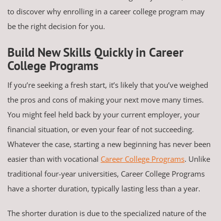
to discover why enrolling in a career college program may
be the right decision for you.
Build New Skills Quickly in Career
College Programs
If you’re seeking a fresh start, it’s likely that you’ve weighed
the pros and cons of making your next move many times.
You might feel held back by your current employer, your
financial situation, or even your fear of not succeeding.
Whatever the case, starting a new beginning has never been
easier than with vocational
Career College Programs
. Unlike
traditional four-year universities, Career College Programs
have a shorter duration, typically lasting less than a year.
The shorter duration is due to the specialized nature of the