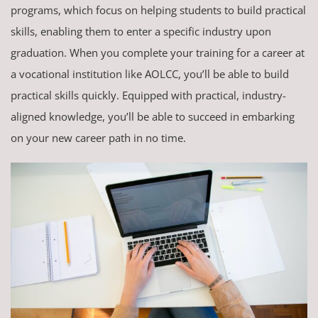
programs, which focus on helping students to build practical
skills, enabling them to enter a specific industry upon
graduation. When you complete your training for a career at
a vocational institution like AOLCC, you’ll be able to build
practical skills quickly. Equipped with practical, industry-
aligned knowledge, you’ll be able to succeed in embarking
on your new career path in no time.