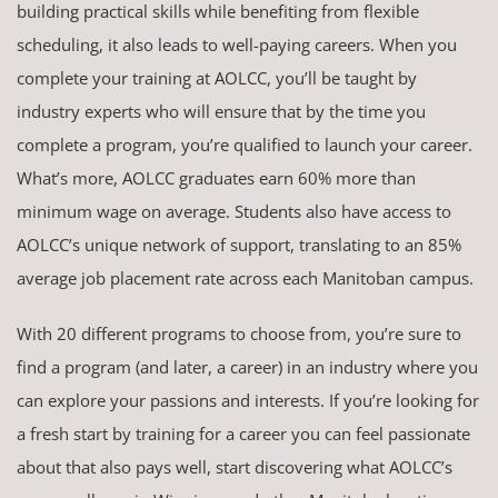
building practical skills while benefiting from flexible
scheduling, it also leads to well-paying careers. When you
complete your training at AOLCC, you’ll be taught by
industry experts who will ensure that by the time you
complete a program, you’re qualified to launch your career.
What’s more, AOLCC graduates earn 60% more than
minimum wage on average. Students also have access to
AOLCC’s unique network of support, translating to an 85%
average job placement rate across each Manitoban campus.
With 20 different programs to choose from, you’re sure to
find a program (and later, a career) in an industry where you
can explore your passions and interests. If you’re looking for
a fresh start by training for a career you can feel passionate
about that also pays well, start discovering what AOLCC’s