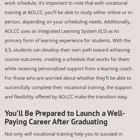
work schedule, it’s important to note that with vocational
training at AOLCC, you’ll be able to study either online or in-
person, depending on your scheduling needs. Additionally,
AOLCC uses an Integrated Learning System (ILS) as its
primary form of learning experience for students. With the
ILS, students can develop their own path toward achieving
course outcomes, creating a schedule that works for them
while receiving personalized support from a learning coach.
For those who are worried about whether they’ll be able to
successfully complete their vocational training, the support
and flexibility offered by AOLCC make the transition easy.
You’ll Be Prepared to Launch a Well-
Paying Career After Graduating
Not only will vocational training help you to succeed in