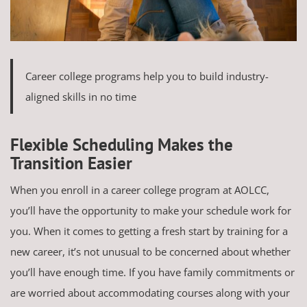
Career college programs help you to build industry-
aligned skills in no time
Flexible Scheduling Makes the
Transition Easier
When you enroll in a career college program at AOLCC,
you’ll have the opportunity to make your schedule work for
you. When it comes to getting a fresh start by training for a
new career, it’s not unusual to be concerned about whether
you’ll have enough time. If you have family commitments or
are worried about accommodating courses along with your