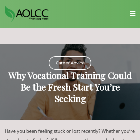
Skip
to
content
Career Advice
Why Vocational Training Could
Be the Fresh Start You’re
Seeking
Have you been feeling stuck or lost recently? Whether you’re