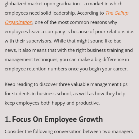
globalized market upon graduation—a market in which
employees need solid leadership. According to
The Gallup
Organization
, one of the most common reasons why
employees leave a company is because of poor relationships
with their supervisors. While that might sound like bad
news, it also means that with the right business training and
management techniques, you can make a big difference in
employee retention numbers once you begin your career.
Keep reading to discover three valuable management tips
for students in business school, as well as how they help
keep employees both happy and productive.
1. Focus On Employee Growth
Consider the following conversation between two managers