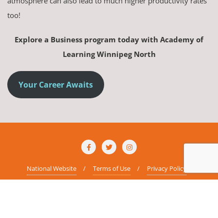
atmosphere can also lead to much higher productivity rates
too!
Explore a Business program today with Academy of
Learning Winnipeg North
Your Career Awaits
National Website
Terms of Use
Privacy Policy
Copyright ©2026 AOLCC Winnipeg North . All rights reserved.
Powered
by
WordPress
&
Designed by
Bizberg Themes