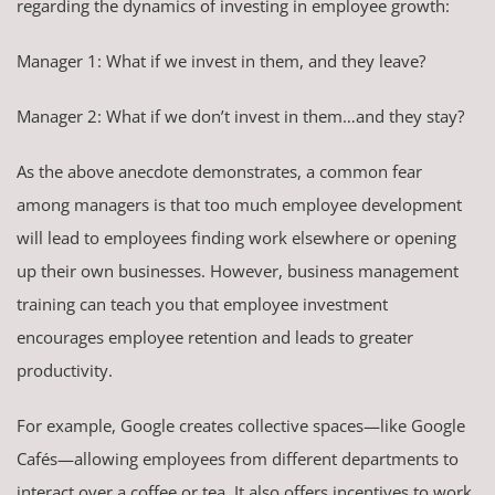
regarding the dynamics of investing in employee growth:
Manager 1: What if we invest in them, and they leave?
Manager 2: What if we don’t invest in them…and they stay?
As the above anecdote demonstrates, a common fear
among managers is that too much employee development
will lead to employees finding work elsewhere or opening
up their own businesses. However, business management
training can teach you that employee investment
encourages employee retention and leads to greater
productivity.
For example, Google creates collective spaces—like Google
Cafés—allowing employees from different departments to
interact over a coffee or tea. It also offers incentives to work