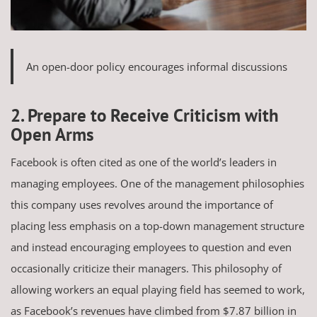
An open-door policy encourages informal discussions
2. Prepare to Receive Criticism with
Open Arms
Facebook is often cited as one of the world’s leaders in
managing employees. One of the management philosophies
this company uses revolves around the importance of
placing less emphasis on a top-down management structure
and instead encouraging employees to question and even
occasionally criticize their managers. This philosophy of
allowing workers an equal playing field has seemed to work,
as Facebook’s revenues have climbed from $7.87 billion in