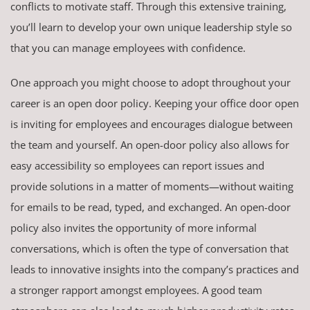
conflicts to motivate staff. Through this extensive training,
you’ll learn to develop your own unique leadership style so
that you can manage employees with confidence.
One approach you might choose to adopt throughout your
career is an open door policy. Keeping your office door open
is inviting for employees and encourages dialogue between
the team and yourself. An open-door policy also allows for
easy accessibility so employees can report issues and
provide solutions in a matter of moments—without waiting
for emails to be read, typed, and exchanged. An open-door
policy also invites the opportunity of more informal
conversations, which is often the type of conversation that
leads to innovative insights into the company’s practices and
a stronger rapport amongst employees. A good team