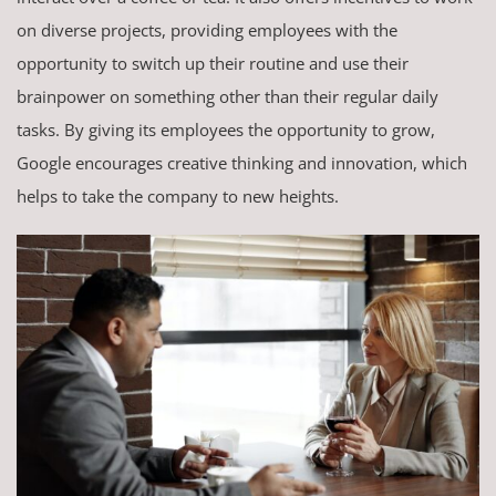
on diverse projects, providing employees with the
opportunity to switch up their routine and use their
brainpower on something other than their regular daily
tasks. By giving its employees the opportunity to grow,
Google encourages creative thinking and innovation, which
helps to take the company to new heights.