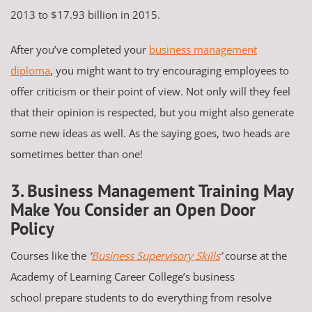
2013 to $17.93 billion in 2015.
After you’ve completed your
business management
diploma
, you might want to try encouraging employees to
offer criticism or their point of view. Not only will they feel
that their opinion is respected, but you might also generate
some new ideas as well. As the saying goes, two heads are
sometimes better than one!
3. Business Management Training May
Make You Consider an Open Door
Policy
Courses like the
‘
Business Supervisory Skills
’
course at the
Academy of Learning Career College’s business
school prepare students to do everything from resolve