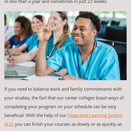
in less than a year and sometimes in just 22 weeks.
If you need to balance work and family commitments with
your studies, the fact that our career colleges boast ways of
completing your program on your schedule can be very
beneficial. With the help of our
Integrated Learning System
(ILS)
, you can finish your courses as slowly or as quickly as