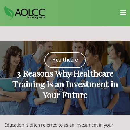
Skip
to
content
Healthcare
3 Reasons Why Healthcare
Training is an Investment in
Your Future
Education is often referred to as an investment in your