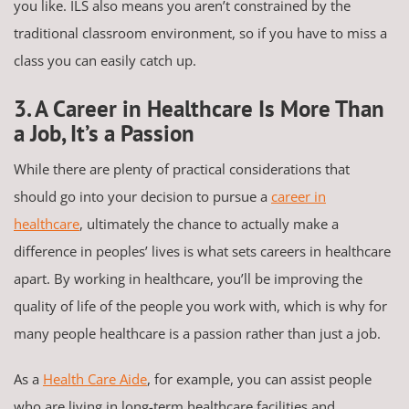
you like. ILS also means you aren’t constrained by the
traditional classroom environment, so if you have to miss a
class you can easily catch up.
3. A Career in Healthcare Is More Than
a Job, It’s a Passion
While there are plenty of practical considerations that
should go into your decision to pursue a
career in
healthcare
, ultimately the chance to actually make a
difference in peoples’ lives is what sets careers in healthcare
apart. By working in healthcare, you’ll be improving the
quality of life of the people you work with, which is why for
many people healthcare is a passion rather than just a job.
As a
Health Care Aide
, for example, you can assist people
who are living in long-term healthcare facilities and