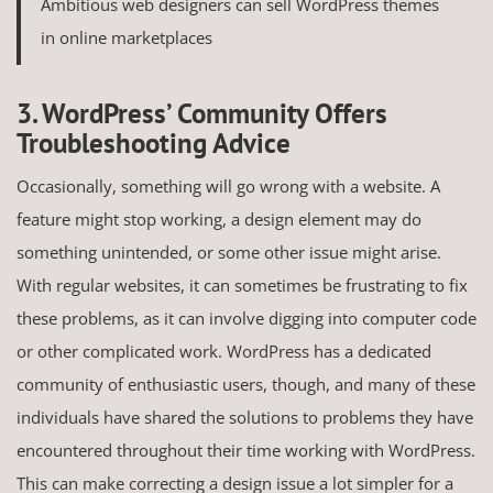
Ambitious web designers can sell WordPress themes
in online marketplaces
3. WordPress’ Community Offers
Troubleshooting Advice
Occasionally, something will go wrong with a website. A
feature might stop working, a design element may do
something unintended, or some other issue might arise.
With regular websites, it can sometimes be frustrating to fix
these problems, as it can involve digging into computer code
or other complicated work. WordPress has a dedicated
community of enthusiastic users, though, and many of these
individuals have shared the solutions to problems they have
encountered throughout their time working with WordPress.
This can make correcting a design issue a lot simpler for a