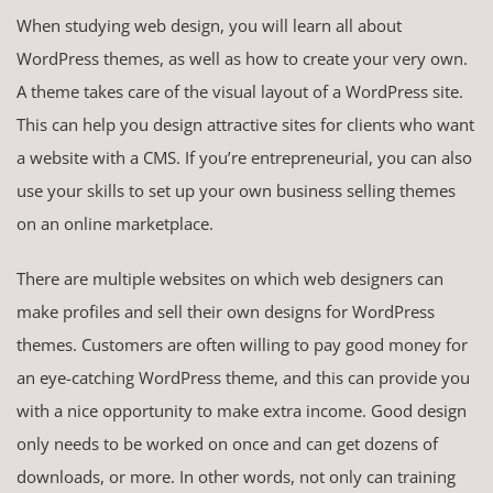
When studying web design, you will learn all about
WordPress themes, as well as how to create your very own.
A theme takes care of the visual layout of a WordPress site.
This can help you design attractive sites for clients who want
a website with a CMS. If you’re entrepreneurial, you can also
use your skills to set up your own business selling themes
on an online marketplace.
There are multiple websites on which web designers can
make profiles and sell their own designs for WordPress
themes. Customers are often willing to pay good money for
an eye-catching WordPress theme, and this can provide you
with a nice opportunity to make extra income. Good design
only needs to be worked on once and can get dozens of
downloads, or more. In other words, not only can training