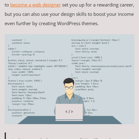
to
become a web designer
set you up for a rewarding career,
but you can also use your design skills to boost your income
even further by creating WordPress themes.