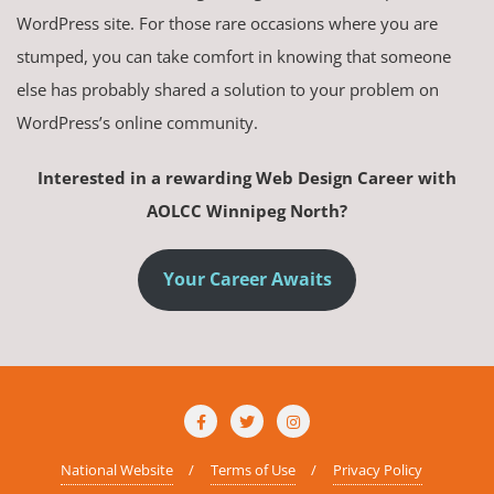
WordPress site. For those rare occasions where you are
stumped, you can take comfort in knowing that someone
else has probably shared a solution to your problem on
WordPress’s online community.
Interested in a rewarding Web Design Career with
AOLCC Winnipeg North?
Your Career Awaits
National Website
Terms of Use
Privacy Policy