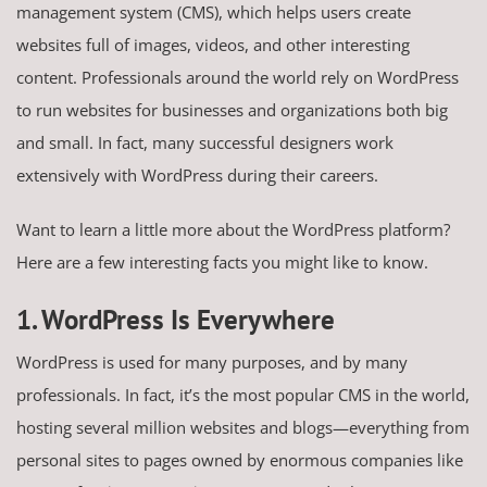
management system (CMS), which helps users create
websites full of images, videos, and other interesting
content. Professionals around the world rely on WordPress
to run websites for businesses and organizations both big
and small. In fact, many successful designers work
extensively with WordPress during their careers.
Want to learn a little more about the WordPress platform?
Here are a few interesting facts you might like to know.
1. WordPress Is Everywhere
WordPress is used for many purposes, and by many
professionals. In fact, it’s the most popular CMS in the world,
hosting several million websites and blogs—everything from
personal sites to pages owned by enormous companies like