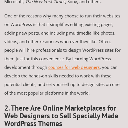
Microsoft,
The New York Times
, Sony, and others.
One of the reasons why many choose to run their websites
on WordPress is that it simplifies editing existing pages,
adding new posts, and including multimedia like photos,
videos, and other resources wherever they like. Often,
people will hire professionals to design WordPress sites for
them just for this convenience. By learning WordPress
development through
courses for web designers
, you can
develop the hands-on skills needed to work with these
potential clients, and set yourself up to design sites on one
of the most popular platforms in the world.
2. There Are Online Marketplaces for
Web Designers to Sell Specially Made
WordPress Themes