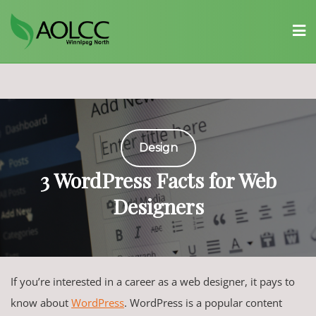
Skip
to
content
Design
3 WordPress Facts for Web
Designers
If you’re interested in a career as a web designer, it pays to
know about
WordPress
. WordPress is a popular content