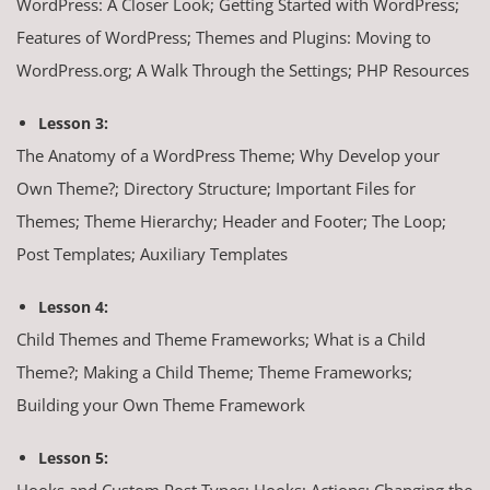
WordPress: A Closer Look; Getting Started with WordPress;
Features of WordPress; Themes and Plugins: Moving to
WordPress.org; A Walk Through the Settings; PHP Resources
Lesson 3:
The Anatomy of a WordPress Theme; Why Develop your
Own Theme?; Directory Structure; Important Files for
Themes; Theme Hierarchy; Header and Footer; The Loop;
Post Templates; Auxiliary Templates
Lesson 4:
Child Themes and Theme Frameworks; What is a Child
Theme?; Making a Child Theme; Theme Frameworks;
Building your Own Theme Framework
Lesson 5:
Hooks and Custom Post Types; Hooks; Actions: Changing the