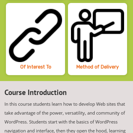
Of Interest To
Method of Delivery
Course Introduction
In this course students learn how to develop Web sites that
take advantage of the power, versatility, and community of
WordPress. Students start with the basics of WordPress
navigation and interface, then they open the hood, learning