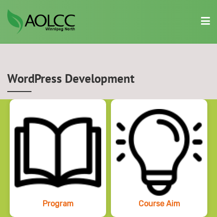
Skip
to
content
WordPress Development
Program
Course Aim