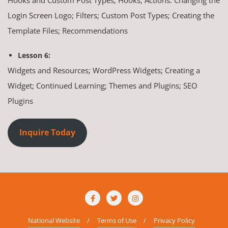
Login Screen Logo; Filters; Custom Post Types; Creating the
Template Files; Recommendations
Lesson 6:
Widgets and Resources; WordPress Widgets; Creating a
Widget; Continued Learning; Themes and Plugins; SEO
Plugins
Inquire Today
National Website
Terms of Use
Privacy Policy