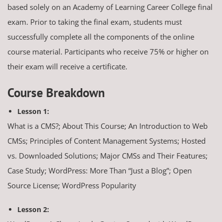
based solely on an Academy of Learning Career College final
exam. Prior to taking the final exam, students must
successfully complete all the components of the online
course material. Participants who receive 75% or higher on
their exam will receive a certificate.
Course Breakdown
Lesson 1:
What is a CMS?; About This Course; An Introduction to Web
CMSs; Principles of Content Management Systems; Hosted
vs. Downloaded Solutions; Major CMSs and Their Features;
Case Study; WordPress: More Than “Just a Blog”; Open
Source License; WordPress Popularity
Lesson 2: