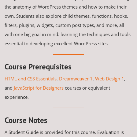
the anatomy of WordPress themes and how to make their
own. Students also explore child themes, functions, hooks,
filters, plugins, widgets, custom post types, and more, all
with one big goal in mind: learning the techniques and tools
essential to developing excellent WordPress sites.
Course Prerequisites
HTML and CSS Essentials
,
Dreamweaver 1
,
Web Design 1
,
and
JavaScript for Designers
courses or equivalent
experience.
Course Notes
A Student Guide is provided for this course. Evaluation is