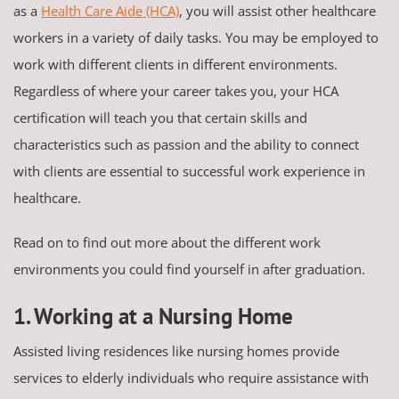
as a
Health Care Aide (HCA)
, you will assist other healthcare
workers in a variety of daily tasks. You may be employed to
work with different clients in different environments.
Regardless of where your career takes you, your HCA
certification will teach you that certain skills and
characteristics such as passion and the ability to connect
with clients are essential to successful work experience in
healthcare.
Read on to find out more about the different work
environments you could find yourself in after graduation.
1. Working at a Nursing Home
Assisted living residences like nursing homes provide
services to elderly individuals who require assistance with