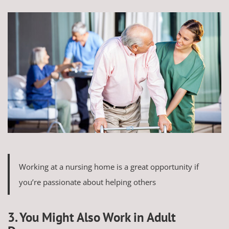
Working at a nursing home is a great opportunity if
you’re passionate about helping others
3. You Might Also Work in Adult