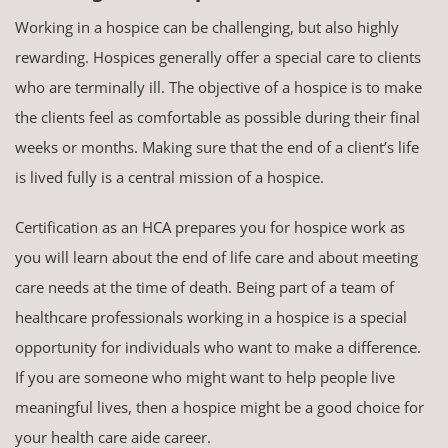
Working in a hospice can be challenging, but also highly
rewarding. Hospices generally offer a special care to clients
who are terminally ill. The objective of a hospice is to make
the clients feel as comfortable as possible during their final
weeks or months. Making sure that the end of a client’s life
is lived fully is a central mission of a hospice.
Certification as an HCA prepares you for hospice work as
you will learn about the end of life care and about meeting
care needs at the time of death. Being part of a team of
healthcare professionals working in a hospice is a special
opportunity for individuals who want to make a difference.
If you are someone who might want to help people live
meaningful lives, then a hospice might be a good choice for
your health care aide career.