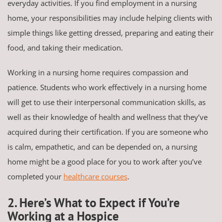
everyday activities. If you find employment in a nursing
home, your responsibilities may include helping clients with
simple things like getting dressed, preparing and eating their
food, and taking their medication.
Working in a nursing home requires compassion and
patience. Students who work effectively in a nursing home
will get to use their interpersonal communication skills, as
well as their knowledge of health and wellness that they’ve
acquired during their certification. If you are someone who
is calm, empathetic, and can be depended on, a nursing
home might be a good place for you to work after you’ve
completed your
healthcare courses
.
2. Here’s What to Expect if You’re
Working at a Hospice