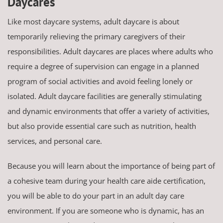
Daycares
Like most daycare systems, adult daycare is about
temporarily relieving the primary caregivers of their
responsibilities. Adult daycares are places where adults who
require a degree of supervision can engage in a planned
program of social activities and avoid feeling lonely or
isolated. Adult daycare facilities are generally stimulating
and dynamic environments that offer a variety of activities,
but also provide essential care such as nutrition, health
services, and personal care.
Because you will learn about the importance of being part of
a cohesive team during your health care aide certification,
you will be able to do your part in an adult day care
environment. If you are someone who is dynamic, has an