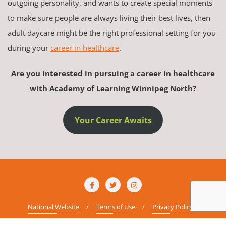
outgoing personality, and wants to create special moments
to make sure people are always living their best lives, then
adult daycare might be the right professional setting for you
during your
career in healthcare
.
Are you interested in pursuing a career in healthcare
with Academy of Learning Winnipeg North?
Your Career Awaits
National Website
Terms of Use
Privacy Policy