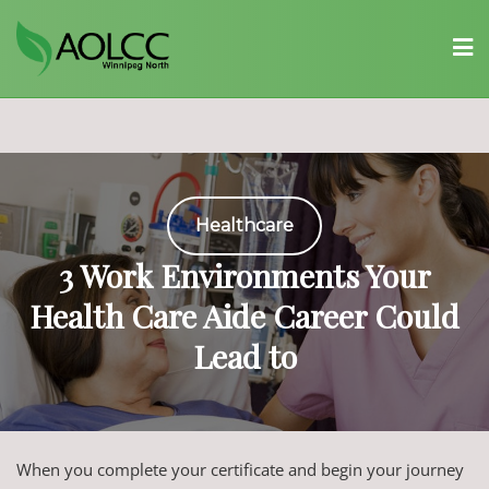
Skip
to
content
Healthcare
3 Work Environments Your
Health Care Aide Career Could
Lead to
When you complete your certificate and begin your journey