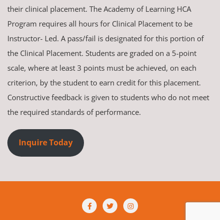
their clinical placement. The Academy of Learning HCA
Program requires all hours for Clinical Placement to be
Instructor- Led. A pass/fail is designated for this portion of
the Clinical Placement. Students are graded on a 5-point
scale, where at least 3 points must be achieved, on each
criterion, by the student to earn credit for this placement.
Constructive feedback is given to students who do not meet
the required standards of performance.
Inquire Today