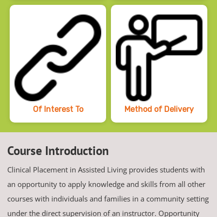
Of Interest To
Method of Delivery
Course Introduction
Clinical Placement in Assisted Living provides students with
an opportunity to apply knowledge and skills from all other
courses with individuals and families in a community setting
under the direct supervision of an instructor. Opportunity