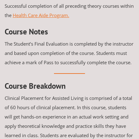
Successful completion of all preceding theory courses within
the
Health Care Aide Program.
Course Notes
The Student’s Final Evaluation is completed by the instructor
and based upon completion of the course. Students must
achieve a mark of Pass to successfully complete the course.
Course Breakdown
Clinical Placement for Assisted Living is comprised of a total
of 60 hours of clinical placement. In this course, students
will get hands-on experience in an actual work setting and
apply theoretical knowledge and practice skills they have
learned in class. Students are evaluated by the instructor for