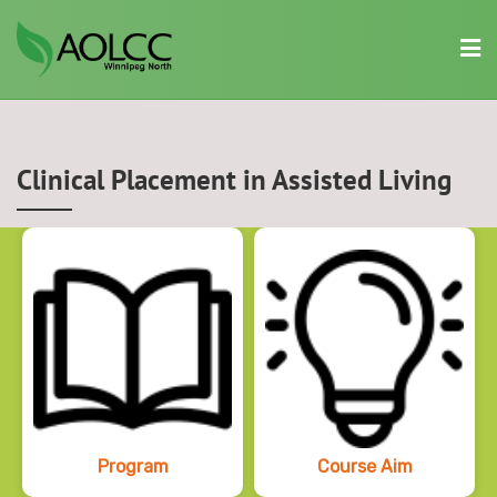
Skip
to
content
Clinical Placement in Assisted Living
Program
Course Aim