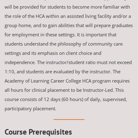
will be provided for students to become more familiar with
the role of the HCA within an assisted living facility and/or a
group home, and to gain abilities that will prepare graduates
for employment in these settings. It is important that
students understand the philosophy of community care
settings and its emphasis on client choice and
independence. The instructor/student ratio must not exceed
1:10, and students are evaluated by the instructor. The
Academy of Learning Career College HCA program requires
all hours for clinical placement to be Instructor-Led. This
course consists of 12 days (60 hours) of daily, supervised,
participatory placement.
Course Prerequisites