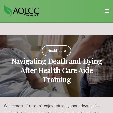
Skip
to
content
Healthcare
Navigating Death and Dying
After Health Care Aide
Training
While most of us don’t enjoy thinking about death, it’s a