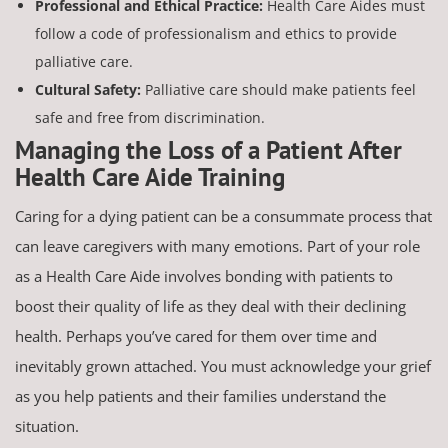
Professional and Ethical Practice:
Health Care Aides must
follow a code of professionalism and ethics to provide
palliative care.
Cultural Safety:
Palliative care should make patients feel
safe and free from discrimination.
Managing the Loss of a Patient After
Health Care Aide Training
Caring for a dying patient can be a consummate process that
can leave caregivers with many emotions. Part of your role
as a Health Care Aide involves bonding with patients to
boost their quality of life as they deal with their declining
health. Perhaps you’ve cared for them over time and
inevitably grown attached. You must acknowledge your grief
as you help patients and their families understand the
situation.