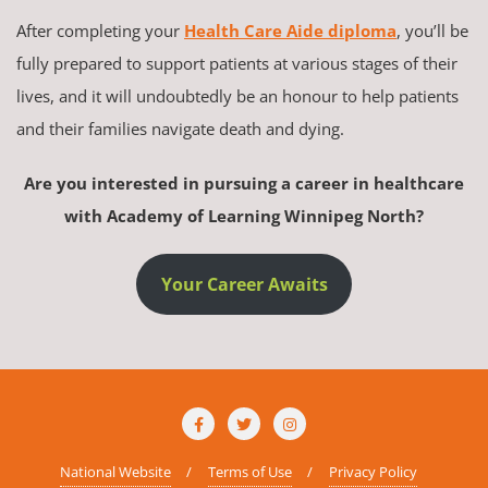
After completing your
Health Care Aide diploma
, you’ll be
fully prepared to support patients at various stages of their
lives, and it will undoubtedly be an honour to help patients
and their families navigate death and dying.
Are you interested in pursuing a career in healthcare
with Academy of Learning Winnipeg North?
Your Career Awaits
National Website
Terms of Use
Privacy Policy