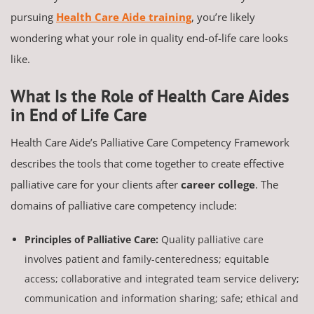
pursuing
Health Care Aide training
, you’re likely
wondering what your role in quality end-of-life care looks
like.
What Is the Role of Health Care Aides
in End of Life Care
Health Care Aide’s Palliative Care Competency Framework
describes the tools that come together to create effective
palliative care for your clients after
career college
. The
domains of palliative care competency include:
Principles of Palliative Care:
Quality palliative care
involves patient and family-centeredness; equitable
access; collaborative and integrated team service delivery;
communication and information sharing; safe; ethical and