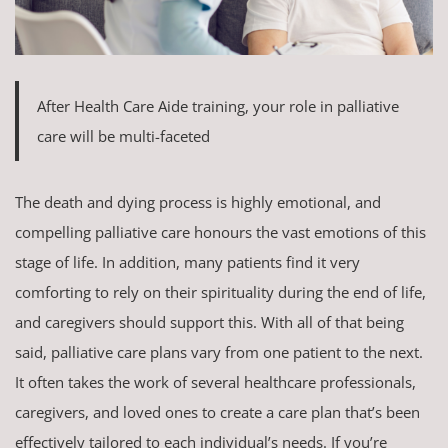
After Health Care Aide training, your role in palliative
care will be multi-faceted
The death and dying process is highly emotional, and
compelling palliative care honours the vast emotions of this
stage of life. In addition, many patients find it very
comforting to rely on their spirituality during the end of life,
and caregivers should support this. With all of that being
said, palliative care plans vary from one patient to the next.
It often takes the work of several healthcare professionals,
caregivers, and loved ones to create a care plan that’s been
effectively tailored to each individual’s needs. If you’re