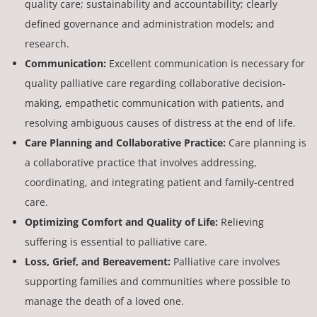
quality care; sustainability and accountability; clearly
defined governance and administration models; and
research.
Communication:
Excellent communication is necessary for
quality palliative care regarding collaborative decision-
making, empathetic communication with patients, and
resolving ambiguous causes of distress at the end of life.
Care Planning and Collaborative Practice:
Care planning is
a collaborative practice that involves addressing,
coordinating, and integrating patient and family-centred
care.
Optimizing Comfort and Quality of Life:
Relieving
suffering is essential to palliative care.
Loss, Grief, and Bereavement:
Palliative care involves
supporting families and communities where possible to
manage the death of a loved one.