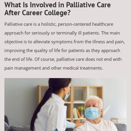
What Is Involved in Palliative Care
After Career College?
Palliative care is a holistic, person-centered healthcare
approach for seriously or terminally ill patients. The main
objective is to alleviate symptoms from the illness and pain,
improving the quality of life for patients as they approach
the end of life. Of course, palliative care does not end with
pain management and other medical treatments.