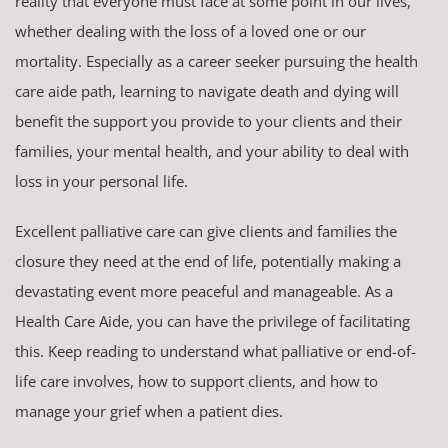
reality that everyone must face at some point in our lives,
whether dealing with the loss of a loved one or our
mortality. Especially as a career seeker pursuing the health
care aide path, learning to navigate death and dying will
benefit the support you provide to your clients and their
families, your mental health, and your ability to deal with
loss in your personal life.
Excellent palliative care can give clients and families the
closure they need at the end of life, potentially making a
devastating event more peaceful and manageable. As a
Health Care Aide, you can have the privilege of facilitating
this. Keep reading to understand what palliative or end-of-
life care involves, how to support clients, and how to
manage your grief when a patient dies.