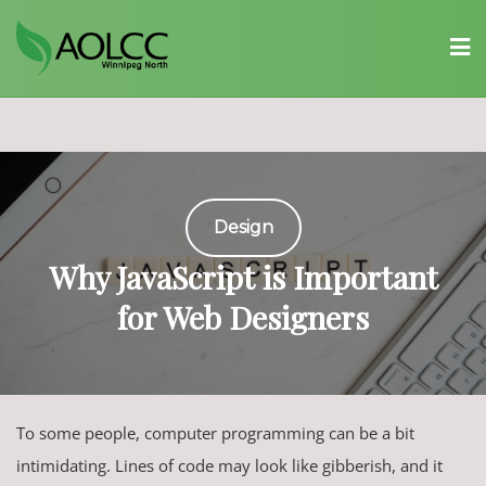
Skip
to
content
Design
Why JavaScript is Important
for Web Designers
To some people, computer programming can be a bit
intimidating. Lines of code may look like gibberish, and it