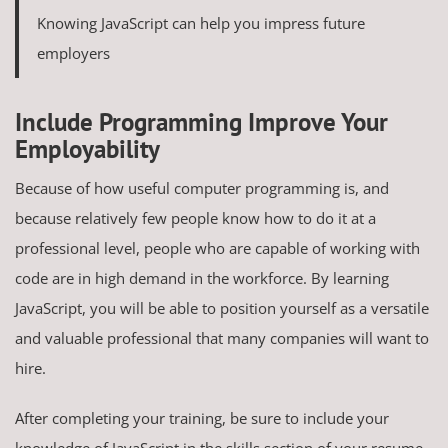
Knowing JavaScript can help you impress future
employers
Include Programming Improve Your
Employability
Because of how useful computer programming is, and
because relatively few people know how to do it at a
professional level, people who are capable of working with
code are in high demand in the workforce. By learning
JavaScript, you will be able to position yourself as a versatile
and valuable professional that many companies will want to
hire.
After completing your training, be sure to include your