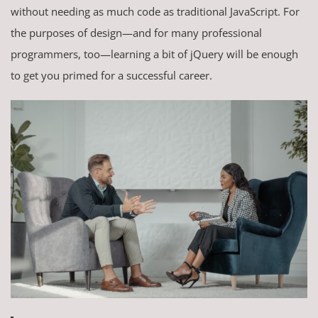
without needing as much code as traditional JavaScript. For
the purposes of design—and for many professional
programmers, too—learning a bit of jQuery will be enough
to get you primed for a successful career.