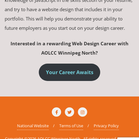
knowledge of JavaScript in the skills section of your resume,
and try to have a website design that includes it in your
portfolio. This will help you demonstrate your ability to
future employers as you start out on your design career.
Interested in a rewarding Web Design Career with
AOLCC Winnipeg North?
Your Career Awaits
National Website
Terms of Use
Privacy Policy
Copyright ©2026 AOLCC Winnipeg North . All rights reserved.
Powered