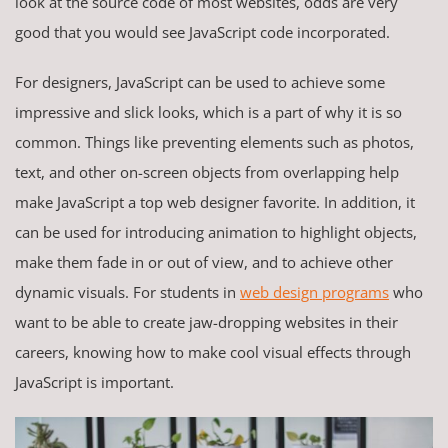
look at the source code of most websites, odds are very
good that you would see JavaScript code incorporated.
For designers, JavaScript can be used to achieve some
impressive and slick looks, which is a part of why it is so
common. Things like preventing elements such as photos,
text, and other on-screen objects from overlapping help
make JavaScript a top web designer favorite. In addition, it
can be used for introducing animation to highlight objects,
make them fade in or out of view, and to achieve other
dynamic visuals. For students in
web design programs
who
want to be able to create jaw-dropping websites in their
careers, knowing how to make cool visual effects through
JavaScript is important.