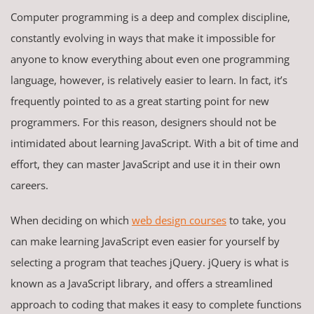
Computer programming is a deep and complex discipline,
constantly evolving in ways that make it impossible for
anyone to know everything about even one programming
language, however, is relatively easier to learn. In fact, it’s
frequently pointed to as a great starting point for new
programmers. For this reason, designers should not be
intimidated about learning JavaScript. With a bit of time and
effort, they can master JavaScript and use it in their own
careers.
When deciding on which
web design courses
to take, you
can make learning JavaScript even easier for yourself by
selecting a program that teaches jQuery. jQuery is what is
known as a JavaScript library, and offers a streamlined
approach to coding that makes it easy to complete functions