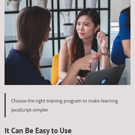
Choose the right training program to make learning
JavaScript simpler
It Can Be Easy to Use