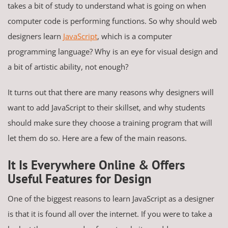
takes a bit of study to understand what is going on when
computer code is performing functions. So why should web
designers learn
JavaScript
, which is a computer
programming language? Why is an eye for visual design and
a bit of artistic ability, not enough?
It turns out that there are many reasons why designers will
want to add JavaScript to their skillset, and why students
should make sure they choose a training program that will
let them do so. Here are a few of the main reasons.
It Is Everywhere Online & Offers
Useful Features for Design
One of the biggest reasons to learn JavaScript as a designer
is that it is found all over the internet. If you were to take a